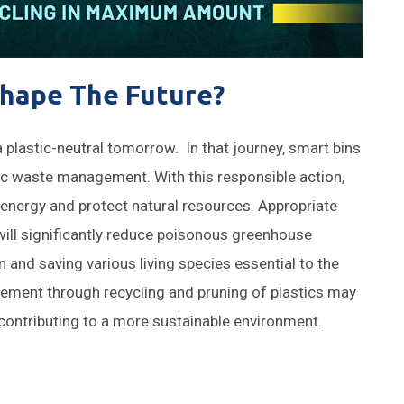
hape The Future?
d a plastic-neutral tomorrow. In that journey, smart bins
stic waste management. With this responsible action,
energy and protect natural resources. Appropriate
ill significantly reduce poisonous greenhouse
 and saving various living species essential to the
gement through recycling and pruning of plastics may
, contributing to a more sustainable environment.