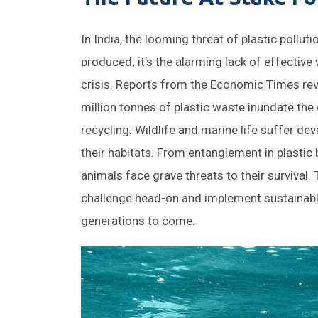
In India, the looming threat of plastic pollut
produced; it’s the alarming lack of effecti
crisis. Reports from the Economic Times reve
million tonnes of plastic waste inundate the
recycling. Wildlife and marine life suffer de
their habitats. From entanglement in plastic 
animals face grave threats to their survival. 
challenge head-on and implement sustainabl
generations to come.