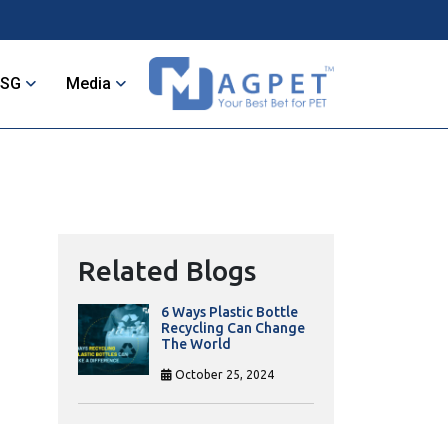
ESG
Media
Related Blogs
6 Ways Plastic Bottle
Recycling Can Change
The World
October 25, 2024