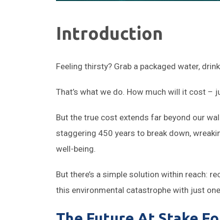
Introduction
Feeling thirsty? Grab a packaged water, drin
That’s what we do. How much will it cost – j
But the true cost extends far beyond our wal
staggering 450 years to break down, wreakin
well-being.
But there’s a simple solution within reach: 
this environmental catastrophe with just one
The Future At Stake For