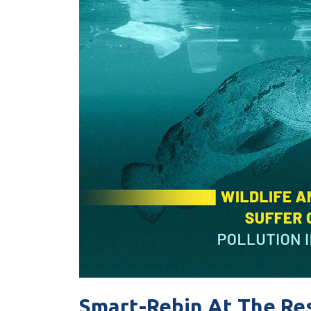
Smart-Rebin At The Re