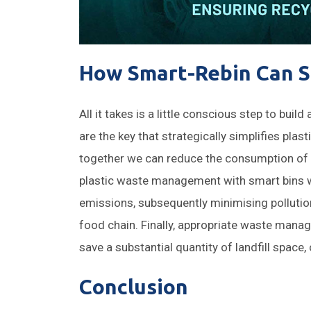
How Smart-Rebin Can S
All it takes is a little conscious step to buil
are the key that strategically simplifies pla
together we can reduce the consumption of 
plastic waste management with smart bins w
emissions, subsequently minimising pollution
food chain. Finally, appropriate waste mana
save a substantial quantity of landfill space
Conclusion