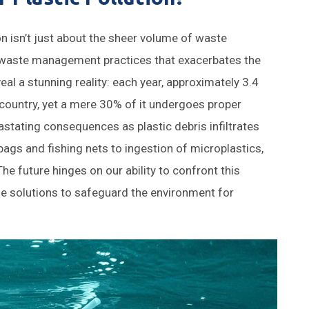
ion isn’t just about the sheer volume of waste
ve waste management practices that exacerbates the
al a stunning reality: each year, approximately 3.4
 country, yet a mere 30% of it undergoes proper
vastating consequences as plastic debris infiltrates
bags and fishing nets to ingestion of microplastics,
The future hinges on our ability to confront this
e solutions to safeguard the environment for