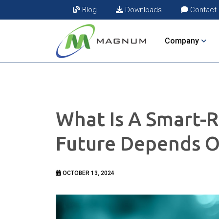
Blog
Downloads
Contact
Company
What Is A Smart-R
Future Depends O
OCTOBER 13, 2024