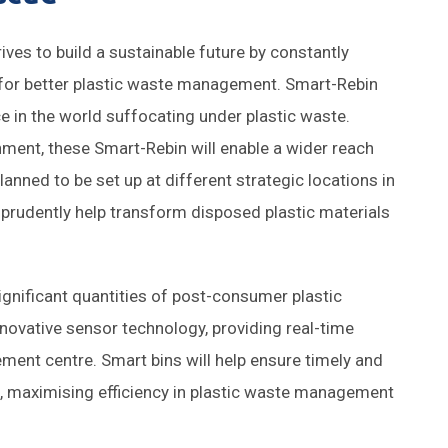
ives to build a sustainable future by constantly
 for better plastic waste management. Smart-Rebin
e in the world suffocating under plastic waste.
ronment, these Smart-Rebin will enable a wider reach
anned to be set up at different strategic locations in
 prudently help transform disposed plastic materials
 significant quantities of post-consumer plastic
innovative sensor technology, providing real-time
gement centre. Smart bins will help ensure timely and
g, maximising efficiency in plastic waste management