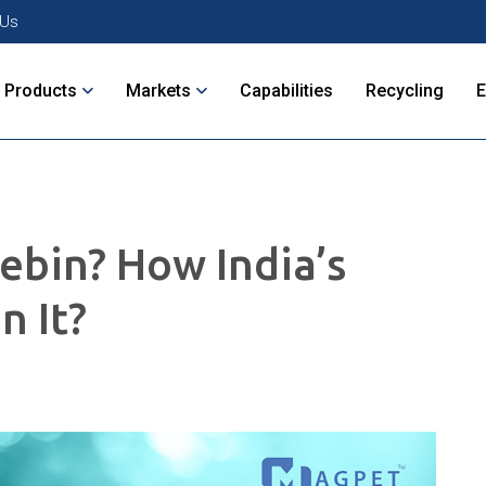
 Us
Products
Markets
Capabilities
Recycling
ebin? How India’s
n It?