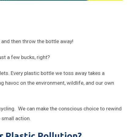
k and then throw the bottle away!
ust a few bucks, right?
lets. Every plastic bottle we toss away takes a
g havoc on the environment, wildlife, and our own
recycling. We can make the conscious choice to rewind
 small action.
 Plastic Pollution?