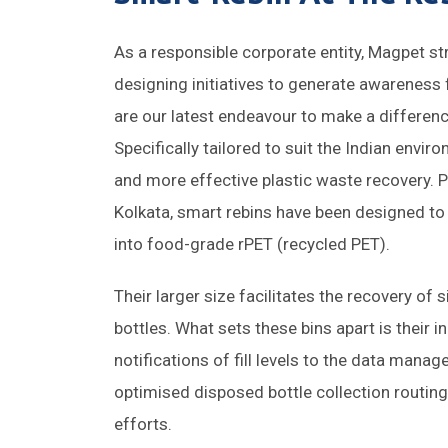
As a responsible corporate entity, Magpet str
designing initiatives to generate awareness
are our latest endeavour to make a differenc
Specifically tailored to suit the Indian envi
and more effective plastic waste recovery. Pl
Kolkata, smart rebins have been designed to
into food-grade rPET (recycled PET).
Their larger size facilitates the recovery of
bottles. What sets these bins apart is their 
notifications of fill levels to the data mana
optimised disposed bottle collection routin
efforts.