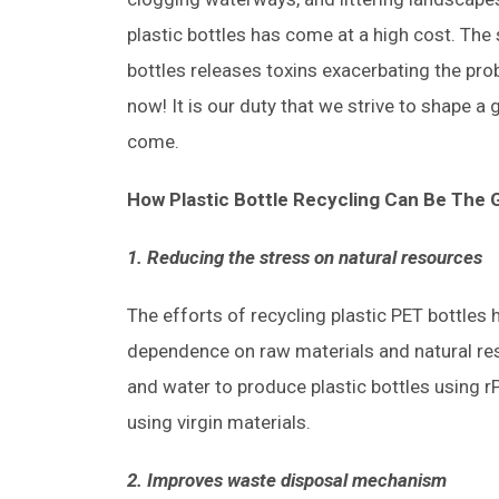
plastic bottles has come at a high cost. The
bottles releases toxins exacerbating the pro
now! It is our duty that we strive to shape a 
come.
How Plastic Bottle Recycling Can Be The
1. Reducing the stress on natural resources
The efforts of recycling plastic PET bottles
dependence on raw materials and natural res
and water to produce plastic bottles using
using virgin materials.
2. Improves waste disposal mechanism