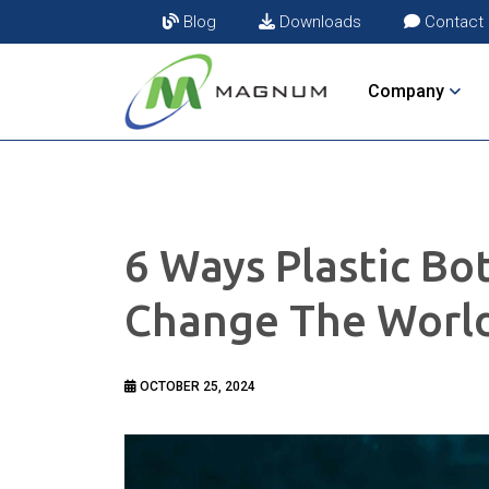
Blog
Downloads
Contact
Company
6 Ways Plastic Bo
Change The Worl
OCTOBER 25, 2024