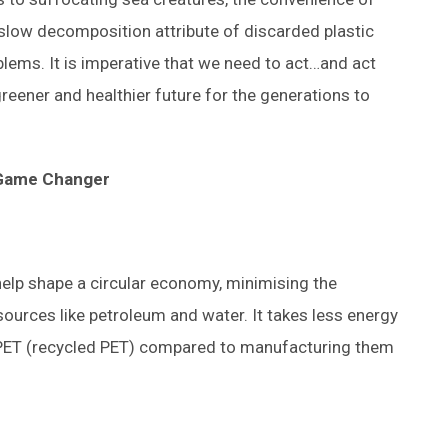
 slow decomposition attribute of discarded plastic
blems. It is imperative that we need to act…and act
greener and healthier future for the generations to
 Game Changer
 help shape a circular economy, minimising the
ources like petroleum and water. It takes less energy
 rPET (recycled PET) compared to manufacturing them