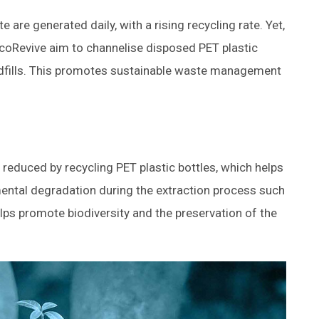
e are generated daily, with a rising recycling rate. Yet,
e #EcoRevive aim to channelise disposed PET plastic
andfills. This promotes sustainable waste management
 reduced by recycling PET plastic bottles, which helps
ental degradation during the extraction process such
 helps promote biodiversity and the preservation of the