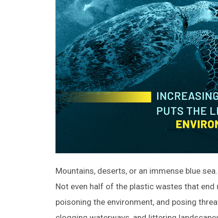
Mountains, deserts, or an immense blue sea…
Not even half of the plastic wastes that end u
poisoning the environment, and posing threa
clogging waterways, and littering landscape