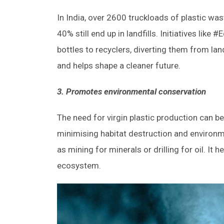
In India, over 2600 truckloads of plastic wast
40% still end up in landfills. Initiatives lik
bottles to recyclers, diverting them from l
and helps shape a cleaner future.
3.
Promotes environmental conservation
The need for virgin plastic production can be
minimising habitat destruction and environm
as mining for minerals or drilling for oil. It
ecosystem.