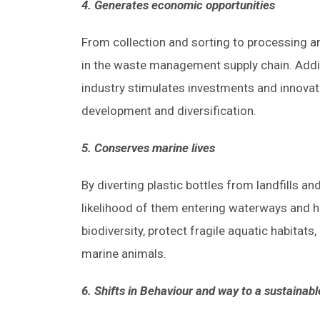
4. Generates economic opportunities
From collection and sorting to processing an
in the waste management supply chain. Additi
industry stimulates investments and innovati
development and diversification.
5. Conserves marine lives
By diverting plastic bottles from landfills a
likelihood of them entering waterways and 
biodiversity, protect fragile aquatic habitats
marine animals.
6. Shifts in Behaviour and way to a sustainabl