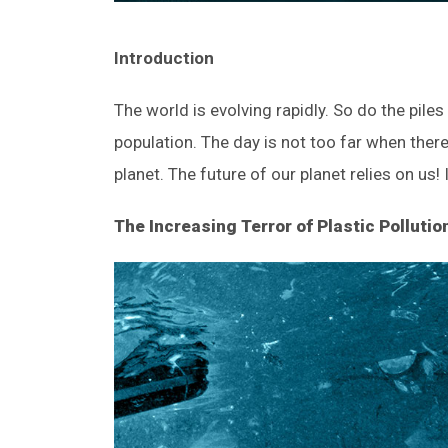
Introduction
The world is evolving rapidly. So do the pile
population. The day is not too far when there 
planet. The future of our planet relies on us!
The Increasing Terror of Plastic Pollutio