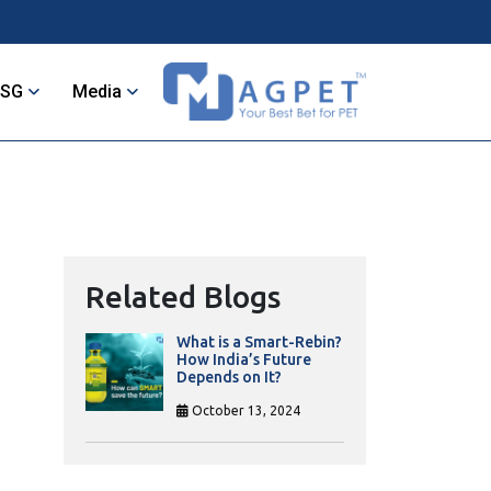
ESG
Media
Related Blogs
What is a Smart-Rebin?
How India’s Future
Depends on It?
October 13, 2024