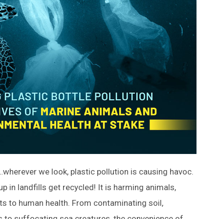
wherever we look, plastic pollution is causing havoc.
p in landfills get recycled! It is harming animals,
ts to human health. From contaminating soil,
s to suffocating sea creatures, the convenience of