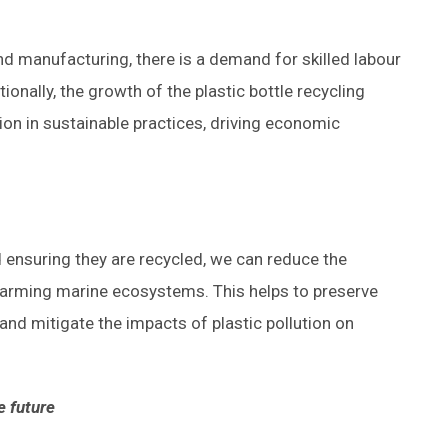
d manufacturing, there is a demand for skilled labour
onally, the growth of the plastic bottle recycling
on in sustainable practices, driving economic
nd ensuring they are recycled, we can reduce the
harming marine ecosystems. This helps to preserve
, and mitigate the impacts of plastic pollution on
e future