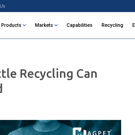
 Us
Products
Markets
Capabilities
Recycling
ttle Recycling Can
d