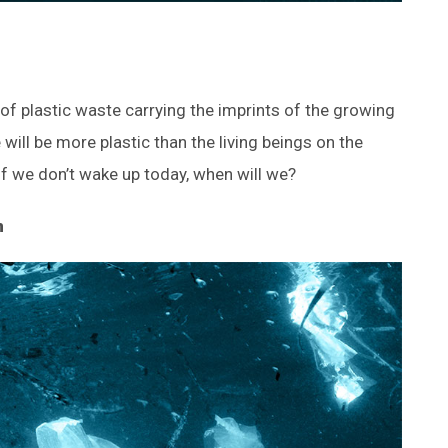
s of plastic waste carrying the imprints of the growing
will be more plastic than the living beings on the
 If we don’t wake up today, when will we?
n