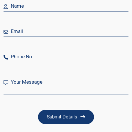
Submit Details