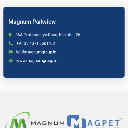
Magnum Parkview
36A Pratapaditya Road, Kolkata - 26
+91 33 4071 5501/03
kol@magnumgroup.in
www.magnumgroup.in