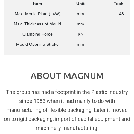
Item
Unit
Technical
Max. Mould Plate (L×W)
mm
480 × 5
Max. Thickness of Mould
mm
380
Clamping Force
KN
30
Mould Opening Stroke
mm
300
Air Compressor
Item
Unit
Technical
ABOUT MAGNUM
High Pressure Compressor
M³ / MPa / kW
> 0.6 / 3.0
Air Pressure for Blowing
MPa
2.0–3.
The group has had a footprint in the Plastic industry
Main Machine Electricity
since 1983 when it had mainly to do with
Item
Unit
Technical
manufacturing of flexible packaging. Later it moved
Power
kW
40
on to rigid packaging, import of capital equipment and
380/50 (3 
machinery manufacturing.
Voltage / Frequency
V / Hz