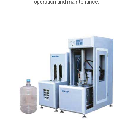
operation and maintenance.