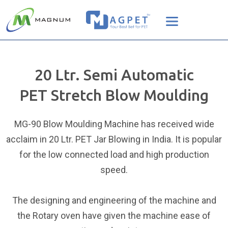
20 Ltr. Semi Automatic
PET Stretch Blow Moulding
MG-90 Blow Moulding Machine has received wide
acclaim in 20 Ltr. PET Jar Blowing in India. It is popular
for the low connected load and high production
speed.
The designing and engineering of the machine and
the Rotary oven have given the machine ease of