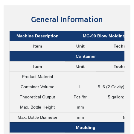
General Information
Machine Description
MG-90 Blow Molding Ma
Item
Unit
Technical
Container
Item
Unit
Technical
Product Material
PET
Container Volume
L
5–6 (2 Cavity) / 10
Theoretical Output
Pcs./hr.
5 gallon: 90 /
Max. Bottle Height
mm
450
Max. Bottle Diameter
mm
Ø 33
Moulding