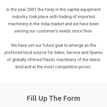
220/50 (1 
In the year 2001 the foray in the capital equipment
Machine Size
industry took place with trading of imported
Item
Unit
Technical
machinery in the India market and we have been
Main Machine (L×W×H)
M
1.55 × 0.82
serving our customer’s needs since then.
Main Machine Weight
T
1.2
Preform Oven (L×W×H)
M
2.52 × 0.86
We have set our future goal to emerge as the
Preform Oven Weight
T
0.34
preferred local source for Sales, Service and Spares
Safety
of globally offered Plastic machinery of the latest
kind and at the most competitive prices.
Unit
Technical Data
Auto-emergency Alarm
Safety Inter-Locking Dev
Fill Up The Form